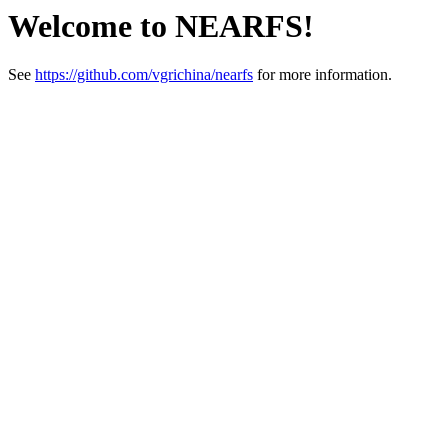
Welcome to NEARFS!
See
https://github.com/vgrichina/nearfs
for more information.